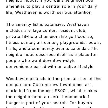
neighborhoods. If you want neighborhood
amenities to play a central role in your daily
life, Westhaven is worth serious attention.
The amenity list is extensive. Westhaven
includes a village center, resident club,
private 18-hole championship golf course,
fitness center, art center, playgrounds, pools,
trails, and a community events calendar. The
neighborhood describes itself as a place for
people who want downtown-style
convenience paired with an active lifestyle.
Westhaven also sits in the premium tier of this
comparison. Current new townhomes are
marketed from the mid-$800s, which makes
the neighborhood a useful benchmark if
budget is part of your search. For buyers