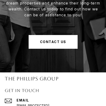
dream properties and enhance their long-term
wealth. Contact us today to find out how we
can be of assistance to you!
CONTACT US
The Phillips Group
Get in Touch
EMAIL
[EMAIL PROTECTED]