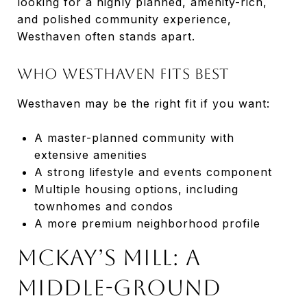
looking for a highly planned, amenity-rich,
and polished community experience,
Westhaven often stands apart.
Who Westhaven Fits Best
Westhaven may be the right fit if you want:
A master-planned community with
extensive amenities
A strong lifestyle and events component
Multiple housing options, including
townhomes and condos
A more premium neighborhood profile
McKay’s Mill: A
Middle-Ground