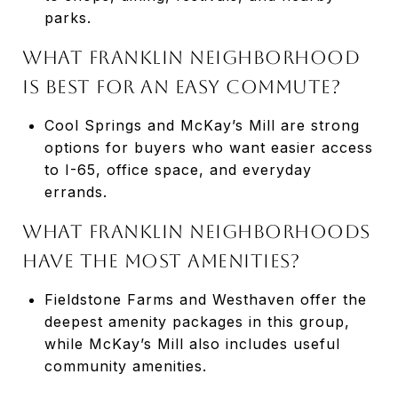
parks.
What Franklin neighborhood
is best for an easy commute?
Cool Springs and McKay’s Mill are strong
options for buyers who want easier access
to I-65, office space, and everyday
errands.
What Franklin neighborhoods
have the most amenities?
Fieldstone Farms and Westhaven offer the
deepest amenity packages in this group,
while McKay’s Mill also includes useful
community amenities.