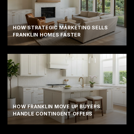
HOW STRATEGIC MARKETING SELLS
FRANKLIN HOMES FASTER
HOW FRANKLIN MOVE UP BUYERS
HANDLE CONTINGENT OFFERS