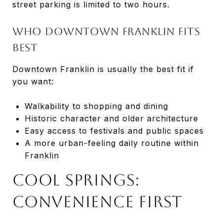
street parking is limited to two hours.
Who Downtown Franklin Fits
Best
Downtown Franklin is usually the best fit if
you want:
Walkability to shopping and dining
Historic character and older architecture
Easy access to festivals and public spaces
A more urban-feeling daily routine within
Franklin
Cool Springs:
Convenience First