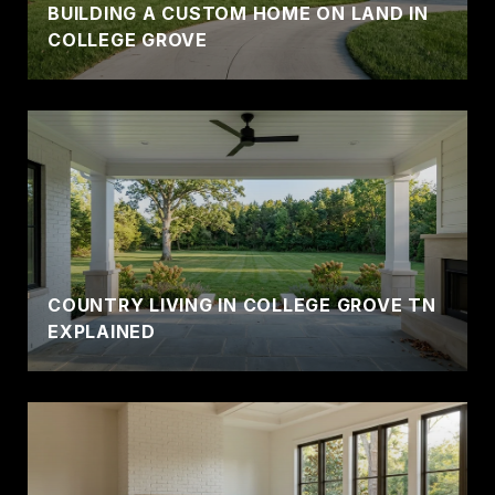
BUILDING A CUSTOM HOME ON LAND IN
COLLEGE GROVE
COUNTRY LIVING IN COLLEGE GROVE TN
EXPLAINED