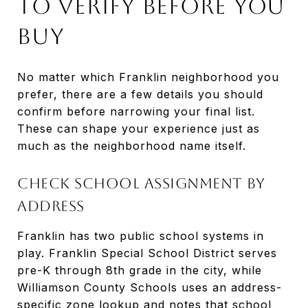
To Verify Before You
Buy
No matter which Franklin neighborhood you
prefer, there are a few details you should
confirm before narrowing your final list.
These can shape your experience just as
much as the neighborhood name itself.
Check School Assignment By
Address
Franklin has two public school systems in
play. Franklin Special School District serves
pre-K through 8th grade in the city, while
Williamson County Schools uses an address-
specific zone lookup and notes that school