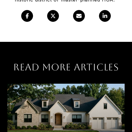
Read More Articles