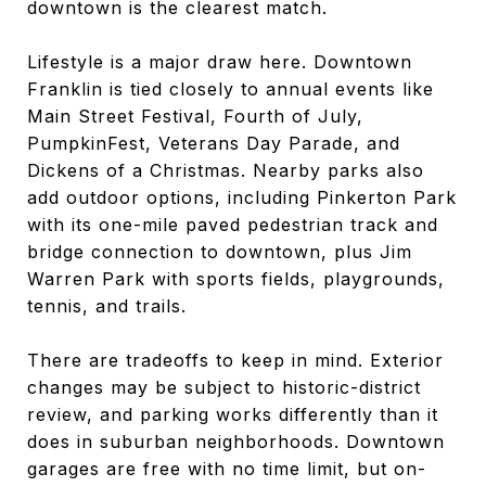
downtown is the clearest match.
Lifestyle is a major draw here. Downtown
Franklin is tied closely to annual events like
Main Street Festival, Fourth of July,
PumpkinFest, Veterans Day Parade, and
Dickens of a Christmas. Nearby parks also
add outdoor options, including Pinkerton Park
with its one-mile paved pedestrian track and
bridge connection to downtown, plus Jim
Warren Park with sports fields, playgrounds,
tennis, and trails.
There are tradeoffs to keep in mind. Exterior
changes may be subject to historic-district
review, and parking works differently than it
does in suburban neighborhoods. Downtown
garages are free with no time limit, but on-