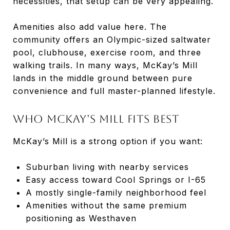
necessities, that setup can be very appealing.
Amenities also add value here. The
community offers an Olympic-sized saltwater
pool, clubhouse, exercise room, and three
walking trails. In many ways, McKay’s Mill
lands in the middle ground between pure
convenience and full master-planned lifestyle.
Who McKay’s Mill Fits Best
McKay’s Mill is a strong option if you want:
Suburban living with nearby services
Easy access toward Cool Springs or I-65
A mostly single-family neighborhood feel
Amenities without the same premium
positioning as Westhaven