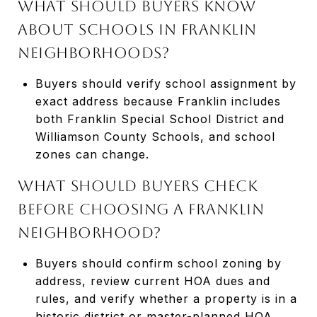
What should buyers know
about schools in Franklin
neighborhoods?
Buyers should verify school assignment by
exact address because Franklin includes
both Franklin Special School District and
Williamson County Schools, and school
zones can change.
What should buyers check
before choosing a Franklin
neighborhood?
Buyers should confirm school zoning by
address, review current HOA dues and
rules, and verify whether a property is in a
historic district or master-planned HOA.