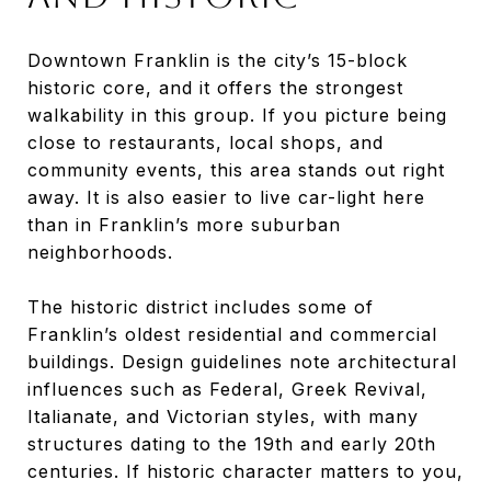
Downtown Franklin is the city’s 15-block
historic core, and it offers the strongest
walkability in this group. If you picture being
close to restaurants, local shops, and
community events, this area stands out right
away. It is also easier to live car-light here
than in Franklin’s more suburban
neighborhoods.
The historic district includes some of
Franklin’s oldest residential and commercial
buildings. Design guidelines note architectural
influences such as Federal, Greek Revival,
Italianate, and Victorian styles, with many
structures dating to the 19th and early 20th
centuries. If historic character matters to you,