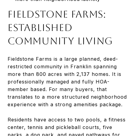
Fieldstone Farms:
Established
Community Living
Fieldstone Farms is a large planned, deed-
restricted community in Franklin spanning
more than 800 acres with 2,137 homes. It is
professionally managed and fully HOA-
member based. For many buyers, that
translates to a more structured neighborhood
experience with a strong amenities package.
Residents have access to two pools, a fitness
center, tennis and pickleball courts, five
parks, a dog park, and paved pathways for