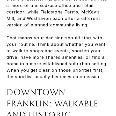
is more of a mixed-use office and retail
corridor, while Fieldstone Farms, McKay’s
Mill, and Westhaven each offer a different
version of planned-community living.
That means your decision should start with
your routine. Think about whether you want
to walk to shops and events, shorten your
drive, have more shared amenities, or find a
home in a more established suburban setting.
When you get clear on those priorities first,
the shortlist usually becomes much easier.
Downtown
Franklin: Walkable
And Historic