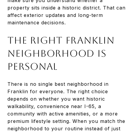
make sure you understand whether a
property sits inside a historic district. That can
affect exterior updates and long-term
maintenance decisions.
The Right Franklin
Neighborhood Is
Personal
There is no single best neighborhood in
Franklin for everyone. The right choice
depends on whether you want historic
walkability, convenience near I-65, a
community with active amenities, or a more
premium lifestyle setting. When you match the
neighborhood to your routine instead of just