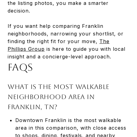
the listing photos, you make a smarter
decision.
If you want help comparing Franklin
neighborhoods, narrowing your shortlist, or
finding the right fit for your move,
The
Phillips Group
is here to guide you with local
insight and a concierge-level approach.
FAQs
What is the most walkable
neighborhood area in
Franklin, TN?
Downtown Franklin is the most walkable
area in this comparison, with close access
to shops, dining, festivals, and nearby