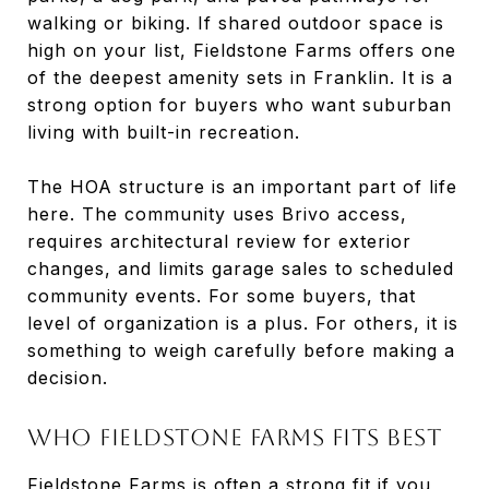
walking or biking. If shared outdoor space is
high on your list, Fieldstone Farms offers one
of the deepest amenity sets in Franklin. It is a
strong option for buyers who want suburban
living with built-in recreation.
The HOA structure is an important part of life
here. The community uses Brivo access,
requires architectural review for exterior
changes, and limits garage sales to scheduled
community events. For some buyers, that
level of organization is a plus. For others, it is
something to weigh carefully before making a
decision.
Who Fieldstone Farms Fits Best
Fieldstone Farms is often a strong fit if you