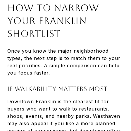
How To Narrow
Your Franklin
Shortlist
Once you know the major neighborhood
types, the next step is to match them to your
real priorities. A simple comparison can help
you focus faster.
If Walkability Matters Most
Downtown Franklin is the clearest fit for
buyers who want to walk to restaurants,
shops, events, and nearby parks. Westhaven
may also appeal if you like a more planned
version of convenience, but downtown offers