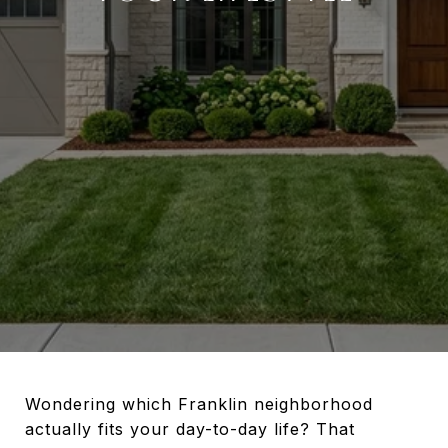
Wondering which Franklin neighborhood
actually fits your day-to-day life? That