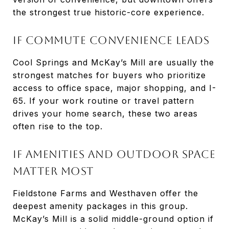
the strongest true historic-core experience.
If Commute Convenience Leads
Cool Springs and McKay’s Mill are usually the
strongest matches for buyers who prioritize
access to office space, major shopping, and I-
65. If your work routine or travel pattern
drives your home search, these two areas
often rise to the top.
If Amenities And Outdoor Space
Matter Most
Fieldstone Farms and Westhaven offer the
deepest amenity packages in this group.
McKay’s Mill is a solid middle-ground option if