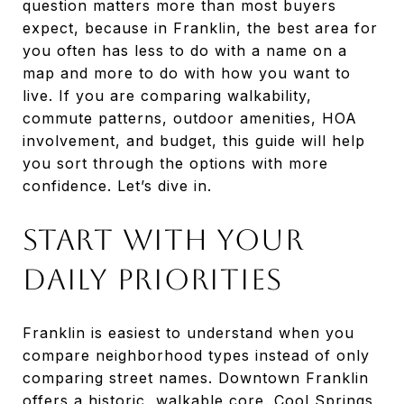
question matters more than most buyers
expect, because in Franklin, the best area for
you often has less to do with a name on a
map and more to do with how you want to
live. If you are comparing walkability,
commute patterns, outdoor amenities, HOA
involvement, and budget, this guide will help
you sort through the options with more
confidence. Let’s dive in.
Start With Your
Daily Priorities
Franklin is easiest to understand when you
compare neighborhood types instead of only
comparing street names. Downtown Franklin
offers a historic, walkable core. Cool Springs