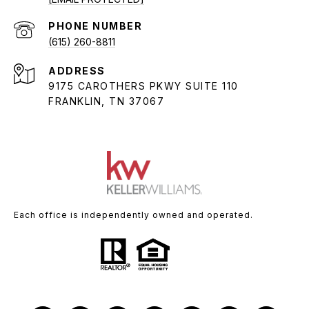
PHONE NUMBER
(615) 260-8811
ADDRESS
9175 CAROTHERS PKWY SUITE 110
FRANKLIN, TN 37067
Each office is independently owned and operated.