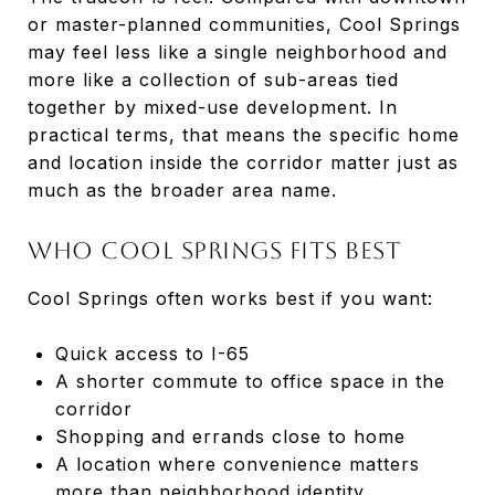
or master-planned communities, Cool Springs
may feel less like a single neighborhood and
more like a collection of sub-areas tied
together by mixed-use development. In
practical terms, that means the specific home
and location inside the corridor matter just as
much as the broader area name.
Who Cool Springs Fits Best
Cool Springs often works best if you want:
Quick access to I-65
A shorter commute to office space in the
corridor
Shopping and errands close to home
A location where convenience matters
more than neighborhood identity