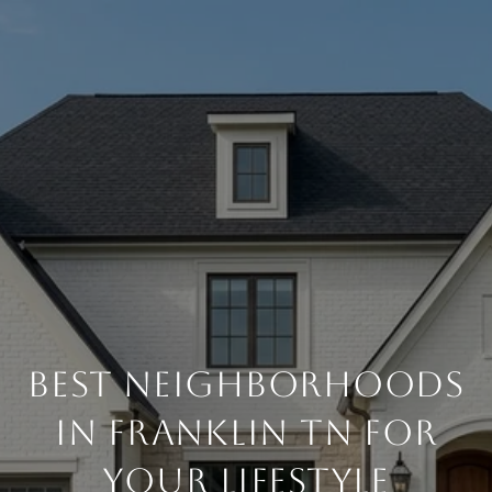
Best Neighborhoods
in Franklin TN for
Your Lifestyle