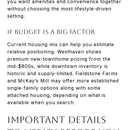
you want amenities and convenience together
without choosing the most lifestyle-driven
setting.
If Budget Is A Big Factor
Current housing mix can help you estimate
relative positioning. Westhaven shows
premium new-townhome pricing from the
mid-$800s, while downtown inventory is
historic and supply-limited. Fieldstone Farms
and McKay’s Mill may offer more established
single-family options along with some
attached housing, depending on what is
available when you search.
Important Details