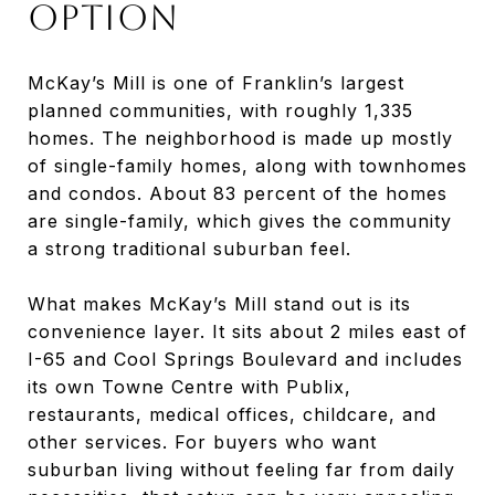
Option
McKay’s Mill is one of Franklin’s largest
planned communities, with roughly 1,335
homes. The neighborhood is made up mostly
of single-family homes, along with townhomes
and condos. About 83 percent of the homes
are single-family, which gives the community
a strong traditional suburban feel.
What makes McKay’s Mill stand out is its
convenience layer. It sits about 2 miles east of
I-65 and Cool Springs Boulevard and includes
its own Towne Centre with Publix,
restaurants, medical offices, childcare, and
other services. For buyers who want
suburban living without feeling far from daily