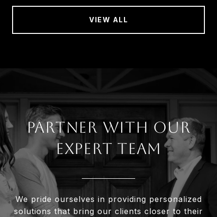
VIEW ALL
Partner With Our
Expert Team
We pride ourselves in providing personalized
solutions that bring our clients closer to their