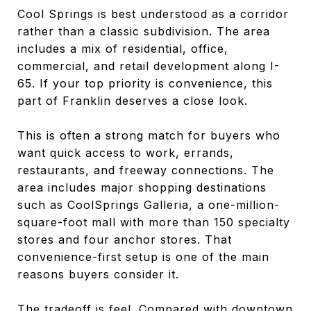
Cool Springs is best understood as a corridor
rather than a classic subdivision. The area
includes a mix of residential, office,
commercial, and retail development along I-
65. If your top priority is convenience, this
part of Franklin deserves a close look.
This is often a strong match for buyers who
want quick access to work, errands,
restaurants, and freeway connections. The
area includes major shopping destinations
such as CoolSprings Galleria, a one-million-
square-foot mall with more than 150 specialty
stores and four anchor stores. That
convenience-first setup is one of the main
reasons buyers consider it.
The tradeoff is feel. Compared with downtown