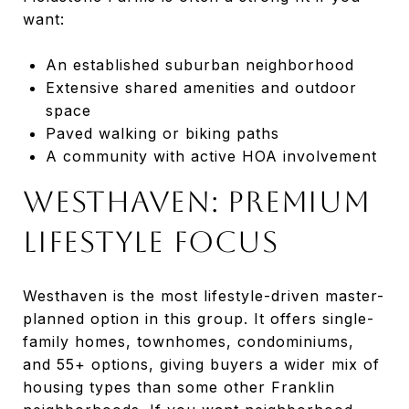
want:
An established suburban neighborhood
Extensive shared amenities and outdoor
space
Paved walking or biking paths
A community with active HOA involvement
Westhaven: Premium
Lifestyle Focus
Westhaven is the most lifestyle-driven master-
planned option in this group. It offers single-
family homes, townhomes, condominiums,
and 55+ options, giving buyers a wider mix of
housing types than some other Franklin