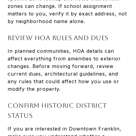
zones can change. If school assignment
matters to you, verify it by exact address, not
by neighborhood name alone.
Review HOA Rules And Dues
In planned communities, HOA details can
affect everything from amenities to exterior
changes. Before moving forward, review
current dues, architectural guidelines, and
any rules that could affect how you use or
modify the property.
Confirm Historic District
Status
If you are interested in Downtown Franklin,