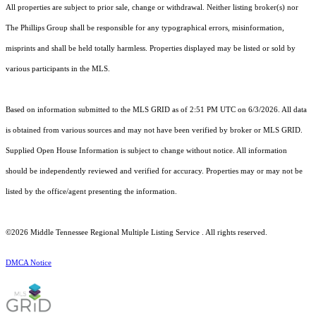
All properties are subject to prior sale, change or withdrawal. Neither listing broker(s) nor
The Phillips Group shall be responsible for any typographical errors, misinformation,
misprints and shall be held totally harmless. Properties displayed may be listed or sold by
various participants in the MLS.
Based on information submitted to the MLS GRID as of 2:51 PM UTC on 6/3/2026. All data
is obtained from various sources and may not have been verified by broker or MLS GRID.
Supplied Open House Information is subject to change without notice. All information
should be independently reviewed and verified for accuracy. Properties may or may not be
listed by the office/agent presenting the information.
©2026
Middle Tennessee Regional Multiple Listing Service
. All rights reserved.
DMCA Notice