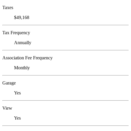
Taxes
$49,168
Tax Frequency
Annually
Association Fee Frequency
Monthly
Garage
Yes
View
Yes