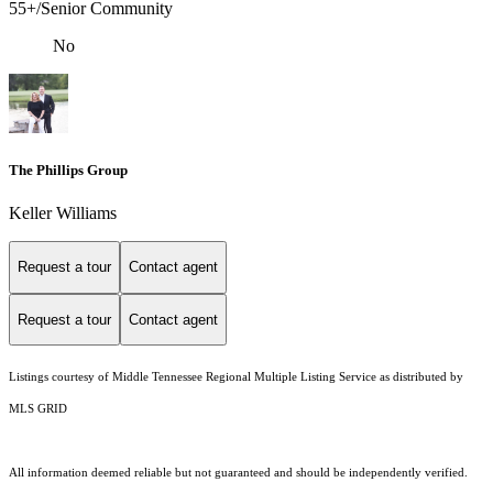
55+/Senior Community
No
The Phillips Group
Keller Williams
Request a tour
Contact agent
Request a tour
Contact agent
Listings courtesy of
Middle Tennessee Regional Multiple Listing Service
as distributed by
MLS GRID
All information deemed reliable but not guaranteed and should be independently verified.