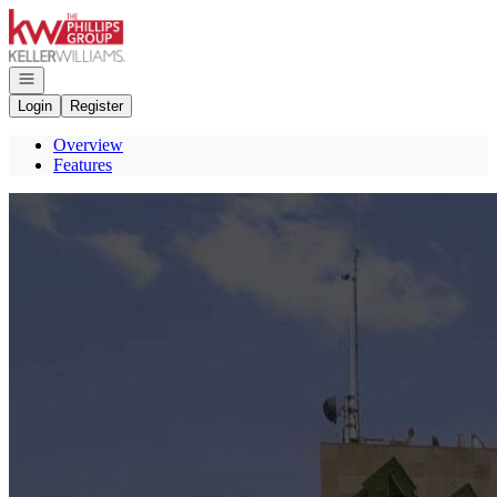
Go to: Homepage
Open navigation
Login
Register
Overview
Features