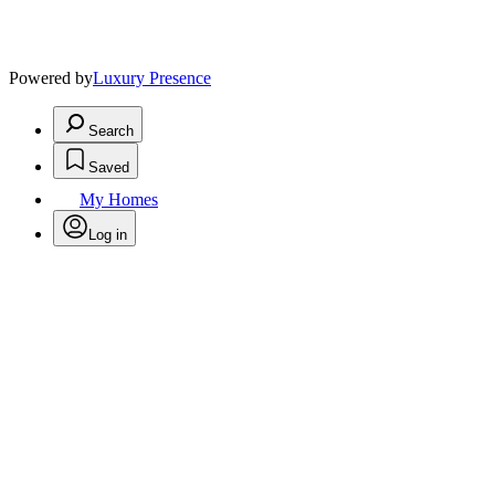
Powered by
Luxury Presence
Search
Saved
My Homes
Log in