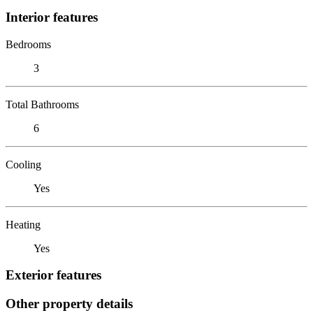
Interior features
Bedrooms
3
Total Bathrooms
6
Cooling
Yes
Heating
Yes
Exterior features
Other property details