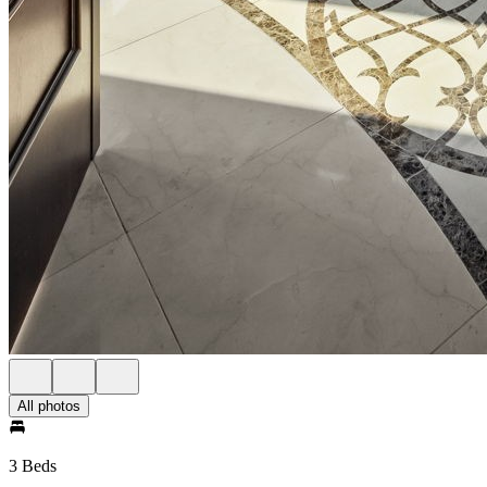
All photos
3 Beds