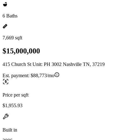
6 Baths
7,669 sqft
$15,000,000
415 Church St Unit: PH 3002 Nashville TN, 37219
Est. payment:
$88,773/mo
Price per sqft
$1,955.93
Built in