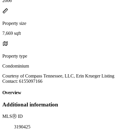
2006
Property size
7,669 sqft
Property type
Condominium
Courtesy of Compass Tennessee, LLC, Erin Krueger Listing
Contact: 6155097166
Overview
Additional information
MLS
Ⓡ
ID
3190425