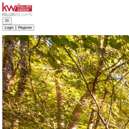
Go to: Homepage
Open navigation
Login
Register