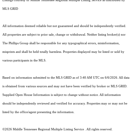
Listings courtesy of
Middle Tennessee Regional Multiple Listing Service
as distributed by
MLS GRID
All information deemed reliable but not guaranteed and should be independently verified.
All properties are subject to prior sale, change or withdrawal. Neither listing broker(s) nor
The Phillips Group shall be responsible for any typographical errors, misinformation,
misprints and shall be held totally harmless. Properties displayed may be listed or sold by
various participants in the MLS.
Based on information submitted to the MLS GRID as of 3:40 AM UTC on 6/6/2026. All data
is obtained from various sources and may not have been verified by broker or MLS GRID.
Supplied Open House Information is subject to change without notice. All information
should be independently reviewed and verified for accuracy. Properties may or may not be
listed by the office/agent presenting the information.
©2026
Middle Tennessee Regional Multiple Listing Service
. All rights reserved.