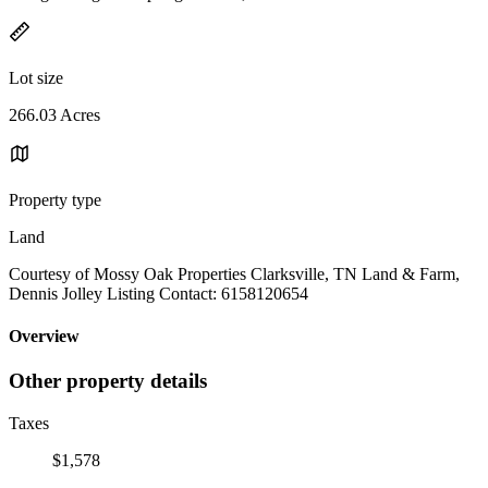
Lot size
266.03 Acres
Property type
Land
Courtesy of Mossy Oak Properties Clarksville, TN Land & Farm,
Dennis Jolley Listing Contact: 6158120654
Overview
Other property details
Taxes
$1,578