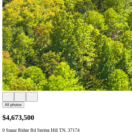
All photos
$4,673,500
0 Sugar Ridge Rd Spring Hill TN, 37174