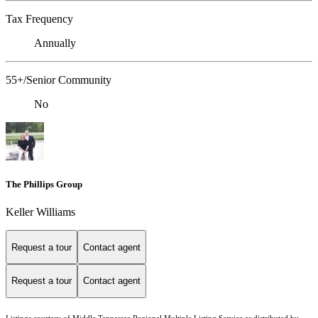
Tax Frequency
Annually
55+/Senior Community
No
The Phillips Group
Keller Williams
Request a tour
Contact agent
Request a tour
Contact agent