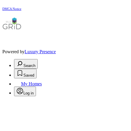
DMCA Notice
Powered by
Luxury Presence
Search
Saved
My Homes
Log in