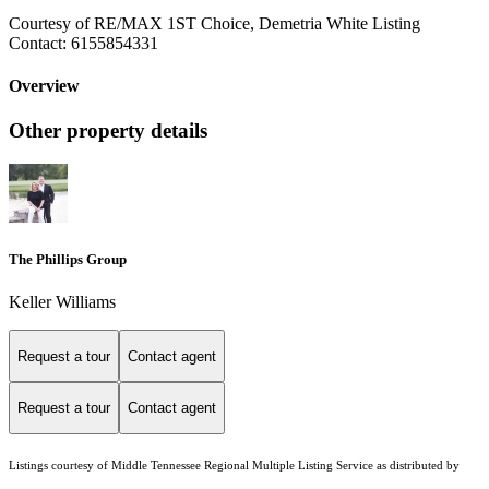
Courtesy of RE/MAX 1ST Choice, Demetria White Listing
Contact: 6155854331
Overview
Other property details
The Phillips Group
Keller Williams
Request a tour
Contact agent
Request a tour
Contact agent
Listings courtesy of
Middle Tennessee Regional Multiple Listing Service
as distributed by