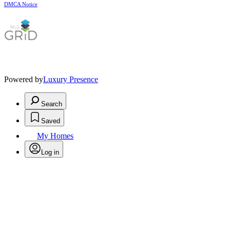
DMCA Notice
Powered by
Luxury Presence
Search
Saved
My Homes
Log in