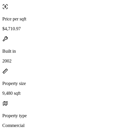
Price per sqft
$4,710.97
Built in
2002
Property size
9,480 sqft
Property type
Commercial