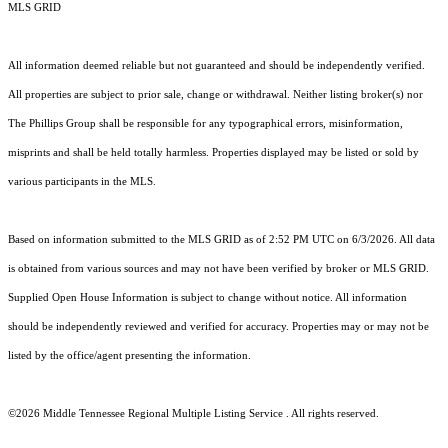
MLS GRID
All information deemed reliable but not guaranteed and should be independently verified.
All properties are subject to prior sale, change or withdrawal. Neither listing broker(s) nor
The Phillips Group shall be responsible for any typographical errors, misinformation,
misprints and shall be held totally harmless. Properties displayed may be listed or sold by
various participants in the MLS.
Based on information submitted to the MLS GRID as of 2:52 PM UTC on 6/3/2026. All data
is obtained from various sources and may not have been verified by broker or MLS GRID.
Supplied Open House Information is subject to change without notice. All information
should be independently reviewed and verified for accuracy. Properties may or may not be
listed by the office/agent presenting the information.
©2026
Middle Tennessee Regional Multiple Listing Service
. All rights reserved.