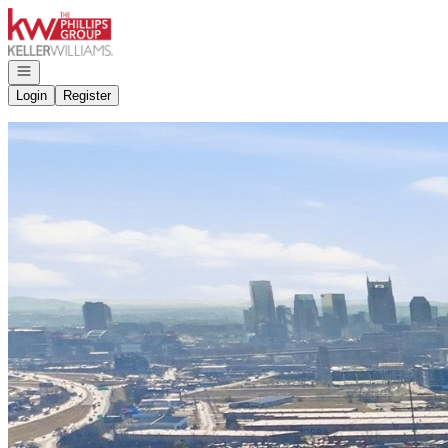
Go to: Homepage
Open navigation
Login
Register