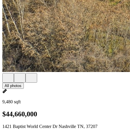
All photos
9,480 sqft
$44,660,000
1421 Baptist World Center Dr Nashville TN, 37207