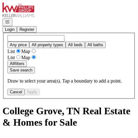
Go to: Homepage
Open navigation
Login
Register
Any price
All property types
All beds
All baths
List
Map
List
Map
All
filters
Save search
Draw to select your area(s). Tap a boundary to add a point.
Cancel
Apply
College Grove, TN Real Estate
& Homes for Sale