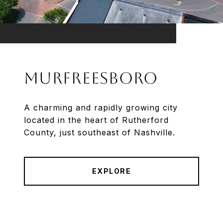
Murfreesboro
A charming and rapidly growing city
located in the heart of Rutherford
County, just southeast of Nashville.
EXPLORE