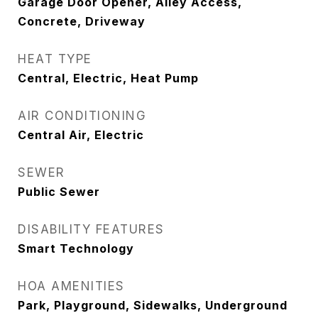
Garage Door Opener, Alley Access,
Concrete, Driveway
HEAT TYPE
Central, Electric, Heat Pump
AIR CONDITIONING
Central Air, Electric
SEWER
Public Sewer
DISABILITY FEATURES
Smart Technology
HOA AMENITIES
Park, Playground, Sidewalks, Underground