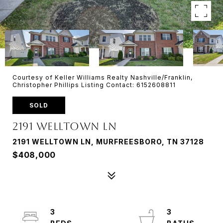
Courtesy of Keller Williams Realty Nashville/Franklin,
Christopher Phillips Listing Contact: 6152608811
SOLD
2191 Welltown Ln
2191 WELLTOWN LN, MURFREESBORO, TN 37128
$408,000
3
3