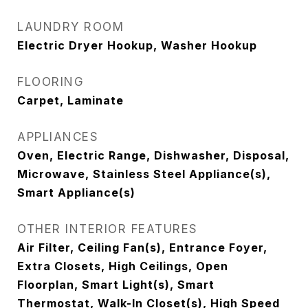
LAUNDRY ROOM
Electric Dryer Hookup, Washer Hookup
FLOORING
Carpet, Laminate
APPLIANCES
Oven, Electric Range, Dishwasher, Disposal,
Microwave, Stainless Steel Appliance(s),
Smart Appliance(s)
OTHER INTERIOR FEATURES
Air Filter, Ceiling Fan(s), Entrance Foyer,
Extra Closets, High Ceilings, Open
Floorplan, Smart Light(s), Smart
Thermostat, Walk-In Closet(s), High Speed