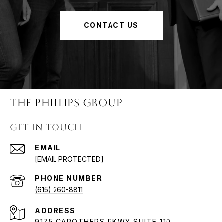
CONTACT US
The Phillips Group
Get in Touch
EMAIL
[EMAIL PROTECTED]
PHONE NUMBER
(615) 260-8811
ADDRESS
9175 CAROTHERS PKWY SUITE 110