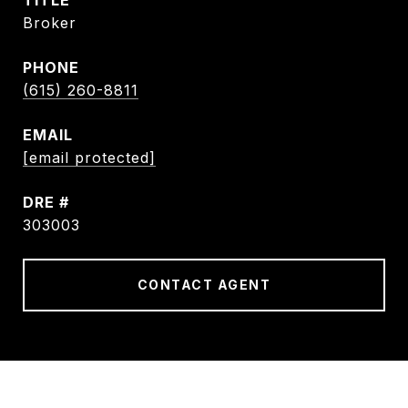
TITLE
Broker
PHONE
(615) 260-8811
EMAIL
[email protected]
DRE #
303003
CONTACT AGENT