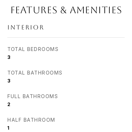
Features & Amenities
Interior
TOTAL BEDROOMS
3
TOTAL BATHROOMS
3
FULL BATHROOMS
2
HALF BATHROOM
1