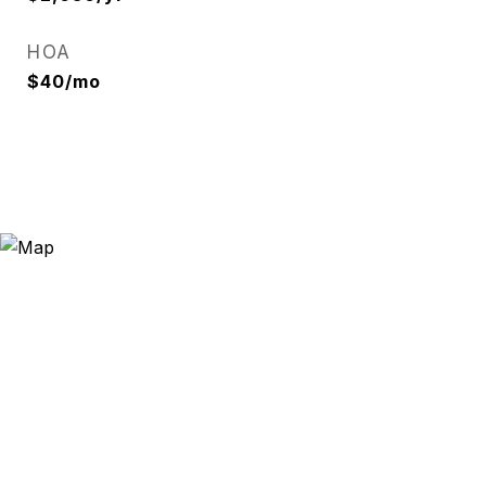
HOA
$40/mo