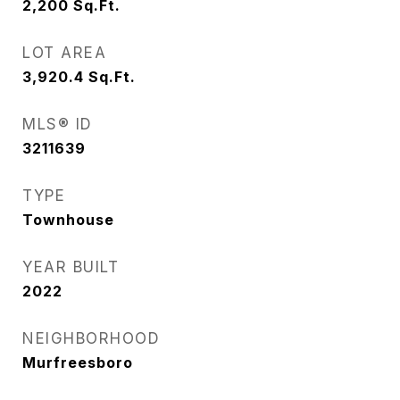
2,200
Sq.Ft.
LOT AREA
3,920.4
Sq.Ft.
MLS® ID
3211639
TYPE
Townhouse
YEAR BUILT
2022
NEIGHBORHOOD
Murfreesboro