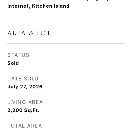
Internet, Kitchen Island
Area & Lot
STATUS
Sold
DATE SOLD
July 27, 2026
LIVING AREA
2,200
Sq.Ft.
TOTAL AREA