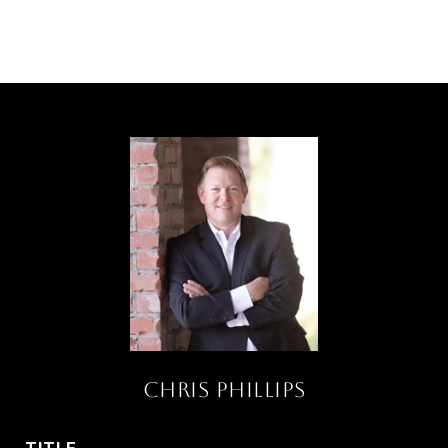
Chris Phillips