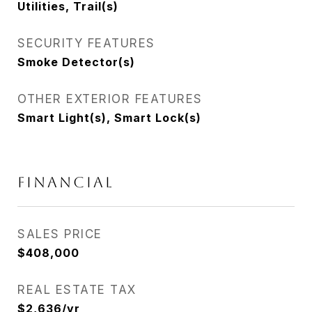
Utilities, Trail(s)
SECURITY FEATURES
Smoke Detector(s)
OTHER EXTERIOR FEATURES
Smart Light(s), Smart Lock(s)
Financial
SALES PRICE
$408,000
REAL ESTATE TAX
$2,636/yr