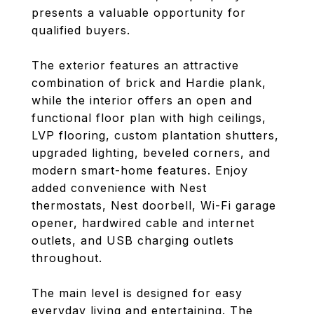
presents a valuable opportunity for
qualified buyers.
The exterior features an attractive
combination of brick and Hardie plank,
while the interior offers an open and
functional floor plan with high ceilings,
LVP flooring, custom plantation shutters,
upgraded lighting, beveled corners, and
modern smart-home features. Enjoy
added convenience with Nest
thermostats, Nest doorbell, Wi-Fi garage
opener, hardwired cable and internet
outlets, and USB charging outlets
throughout.
The main level is designed for easy
everyday living and entertaining. The