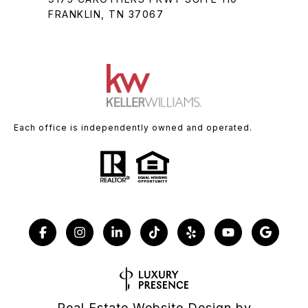
FRANKLIN, TN 37067
Each office is independently owned and operated.
Real Estate Website Design by