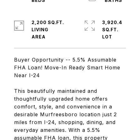
2,200 SQ.FT.
3,920.4
LIVING
SQ.FT.
Buyer Opportunity -- 5.5% Assumable
FHA Loan! Move-In Ready Smart Home
Near I-24
This beautifully maintained and
thoughtfully upgraded home offers
comfort, style, and convenience in a
desirable Murfreesboro location just 2
miles from I-24, shopping, dining, and
everyday amenities. With a 5.5%
assumable FHA loan, this property