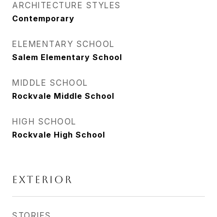
ARCHITECTURE STYLES
Contemporary
ELEMENTARY SCHOOL
Salem Elementary School
MIDDLE SCHOOL
Rockvale Middle School
HIGH SCHOOL
Rockvale High School
Exterior
STORIES