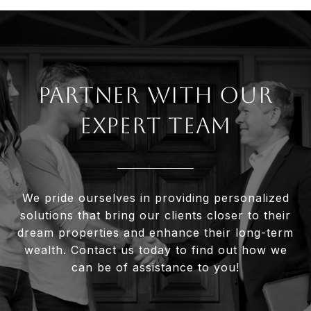
Partner With Our
Expert Team
We pride ourselves in providing personalized
solutions that bring our clients closer to their
dream properties and enhance their long-term
wealth. Contact us today to find out how we
can be of assistance to you!