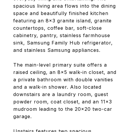
spacious living area flows into the dining
space and beautifully finished kitchen
featuring an 8x3 granite island, granite
countertops, coffee bar, soft-close
cabinetry, pantry, stainless farmhouse
sink, Samsung Family Hub refrigerator,
and stainless Samsung appliances.
The main-level primary suite offers a
raised ceiling, an 8x5 walk-in closet, and
a private bathroom with double vanities
and a walk-in shower. Also located
downstairs are a laundry room, guest
powder room, coat closet, and an 11x3
mudroom leading to the 20x20 two-car
garage.
Upstairs features two spacious