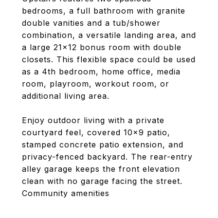
bedrooms, a full bathroom with granite
double vanities and a tub/shower
combination, a versatile landing area, and
a large 21x12 bonus room with double
closets. This flexible space could be used
as a 4th bedroom, home office, media
room, playroom, workout room, or
additional living area.
Enjoy outdoor living with a private
courtyard feel, covered 10x9 patio,
stamped concrete patio extension, and
privacy-fenced backyard. The rear-entry
alley garage keeps the front elevation
clean with no garage facing the street.
Community amenities