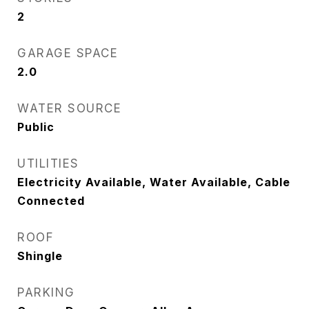
2
GARAGE SPACE
2.0
WATER SOURCE
Public
UTILITIES
Electricity Available, Water Available, Cable
Connected
ROOF
Shingle
PARKING