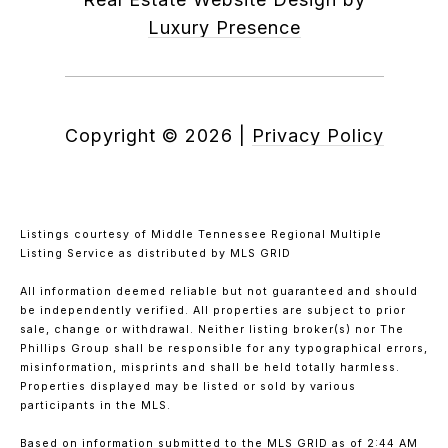
Luxury Presence
Copyright ©
2026
|
Privacy Policy
Listings courtesy of
Middle Tennessee Regional Multiple
Listing Service
as distributed by MLS GRID
All information deemed reliable but not guaranteed and should
be independently verified. All properties are subject to prior
sale, change or withdrawal. Neither listing broker(s) nor The
Phillips Group shall be responsible for any typographical errors,
misinformation, misprints and shall be held totally harmless.
Properties displayed may be listed or sold by various
participants in the MLS.
Based on information submitted to the MLS GRID as of 2:44 AM