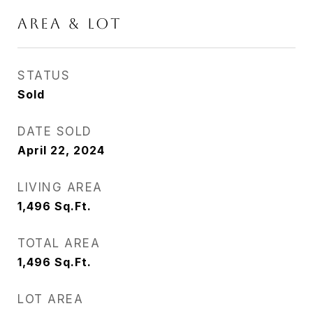
Area & Lot
STATUS
Sold
DATE SOLD
April 22, 2024
LIVING AREA
1,496
Sq.Ft.
TOTAL AREA
1,496
Sq.Ft.
LOT AREA