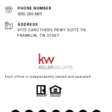
PHONE NUMBER
(615) 260-8811
ADDRESS
9175 CAROTHERS PKWY SUITE 110
FRANKLIN, TN 37067
Each office is independently owned and operated.