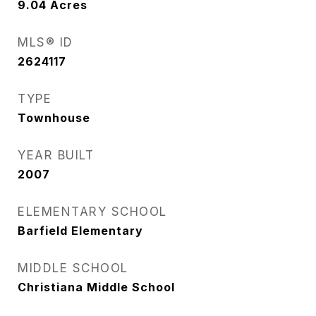
9.04
Acres
MLS® ID
2624117
TYPE
Townhouse
YEAR BUILT
2007
ELEMENTARY SCHOOL
Barfield Elementary
MIDDLE SCHOOL
Christiana Middle School