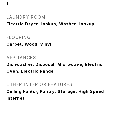
1
LAUNDRY ROOM
Electric Dryer Hookup, Washer Hookup
FLOORING
Carpet, Wood, Vinyl
APPLIANCES
Dishwasher, Disposal, Microwave, Electric
Oven, Electric Range
OTHER INTERIOR FEATURES
Ceiling Fan(s), Pantry, Storage, High Speed
Internet