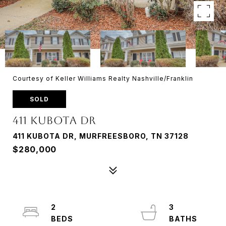
Courtesy of Keller Williams Realty Nashville/Franklin
SOLD
411 Kubota Dr
411 KUBOTA DR, MURFREESBORO, TN 37128
$280,000
2
3