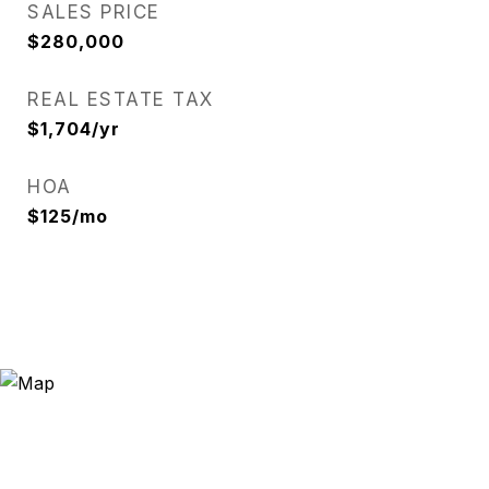
SALES PRICE
$280,000
REAL ESTATE TAX
$1,704/yr
HOA
$125/mo