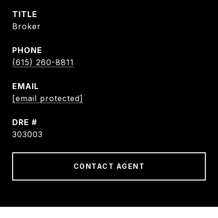
TITLE
Broker
PHONE
(615) 260-8811
EMAIL
[email protected]
DRE #
303003
CONTACT AGENT