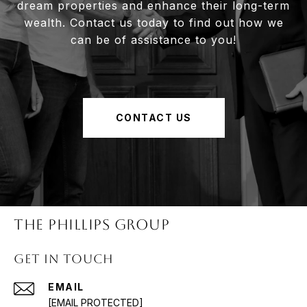
dream properties and enhance their long-term
wealth. Contact us today to find out how we
can be of assistance to you!
CONTACT US
The Phillips Group
Get in Touch
EMAIL
[EMAIL PROTECTED]