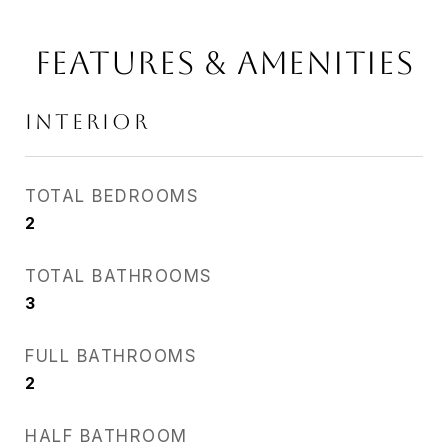
Features & Amenities
Interior
TOTAL BEDROOMS
2
TOTAL BATHROOMS
3
FULL BATHROOMS
2
HALF BATHROOM