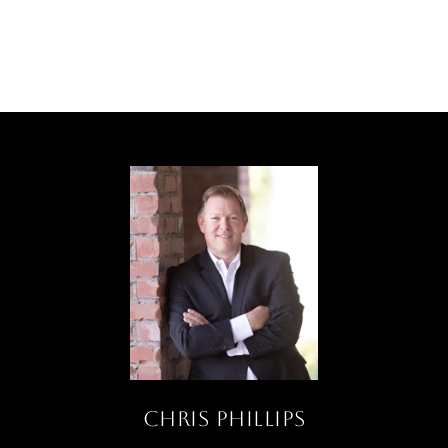
Chris Phillips