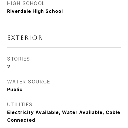
HIGH SCHOOL
Riverdale High School
Exterior
STORIES
2
WATER SOURCE
Public
UTILITIES
Electricity Available, Water Available, Cable
Connected