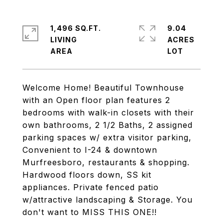
1,496 SQ.FT.
9.04
LIVING
ACRES
Welcome Home! Beautiful Townhouse
with an Open floor plan features 2
bedrooms with walk-in closets with their
own bathrooms, 2 1/2 Baths, 2 assigned
parking spaces w/ extra visitor parking,
Convenient to I-24 & downtown
Murfreesboro, restaurants & shopping.
Hardwood floors down, SS kit
appliances. Private fenced patio
w/attractive landscaping & Storage. You
don't want to MISS THIS ONE!!