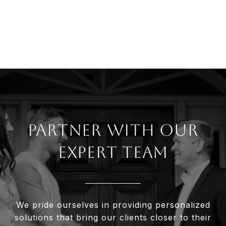
Partner With Our
Expert Team
We pride ourselves in providing personalized
solutions that bring our clients closer to their