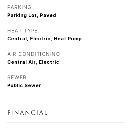
PARKING
Parking Lot, Paved
HEAT TYPE
Central, Electric, Heat Pump
AIR CONDITIONING
Central Air, Electric
SEWER
Public Sewer
Financial