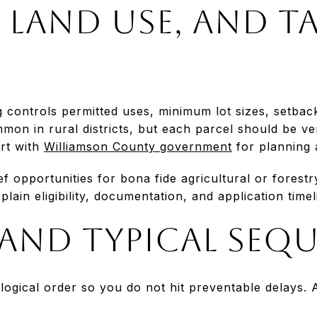
 land use, and t
controls permitted uses, minimum lot sizes, setback
mon in rural districts, but each parcel should be ver
art with
Williamson County government
for planning 
ef opportunities for bona fide agricultural or forest
lain eligibility, documentation, and application timel
 and typical seq
 logical order so you do not hit preventable delay