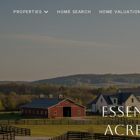
PROPERTIES
HOME SEARCH
HOME VALUATIO
Esse
Acr