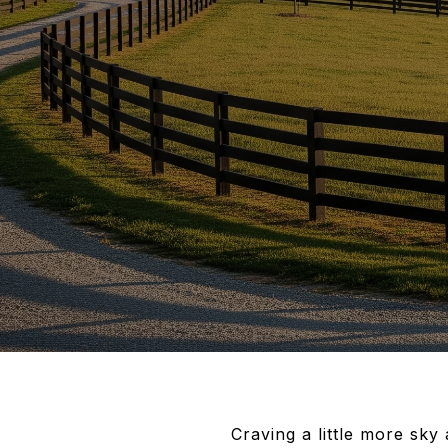
Craving a little more sky