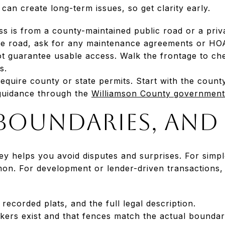
an create long-term issues, so get clarity early.
 is from a county-maintained public road or a priva
ate road, ask for any maintenance agreements or HOA
t guarantee usable access. Walk the frontage to ch
s.
quire county or state permits. Start with the county
guidance through the
Williamson County government
 boundaries, and 
y helps you avoid disputes and surprises. For simp
on. For development or lender-driven transaction
recorded plats, and the full legal description.
kers exist and that fences match the actual boundar