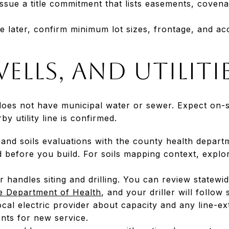
ssue a title commitment that lists easements, coven
de later, confirm minimum lot sizes, frontage, and a
wells, and utiliti
oes not have municipal water or sewer. Expect on-si
by utility line is confirmed.
 and soils evaluations with the county health depar
d before you build. For soils mapping context, expl
er handles siting and drilling. You can review statew
 Department of Health
, and your driller will follow
local electric provider about capacity and any line-e
ts for new service.