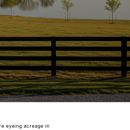
’re eyeing acreage in