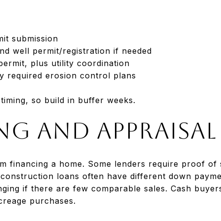
mit submission
nd well permit/registration if needed
ermit, plus utility coordination
y required erosion control plans
iming, so build in buffer weeks.
ng and appraisal
om financing a home. Some lenders require proof of 
 construction loans often have different down paym
nging if there are few comparable sales. Cash buyers
creage purchases.