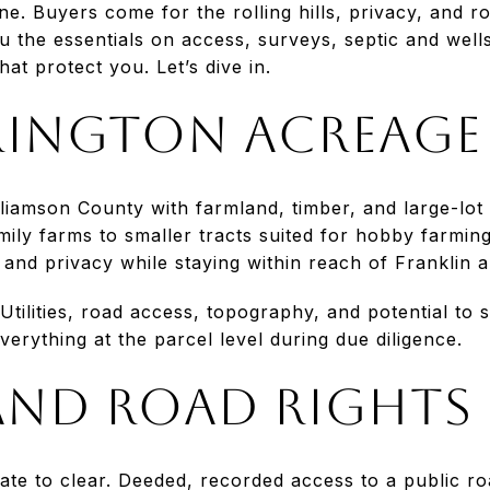
e. Buyers come for the rolling hills, privacy, and roo
u the essentials on access, surveys, septic and wells
at protect you. Let’s dive in.
ington acreage 
illiamson County with farmland, timber, and large-lot 
amily farms to smaller tracts suited for hobby farmi
nd privacy while staying within reach of Franklin a
 Utilities, road access, topography, and potential to 
verything at the parcel level during due diligence.
and road rights
gate to clear. Deeded, recorded access to a public roa