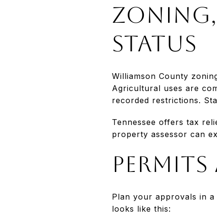
Zoning,
status
Williamson County zoning 
Agricultural uses are com
recorded restrictions. St
Tennessee offers tax reli
property assessor can exp
Permits
Plan your approvals in a
looks like this: