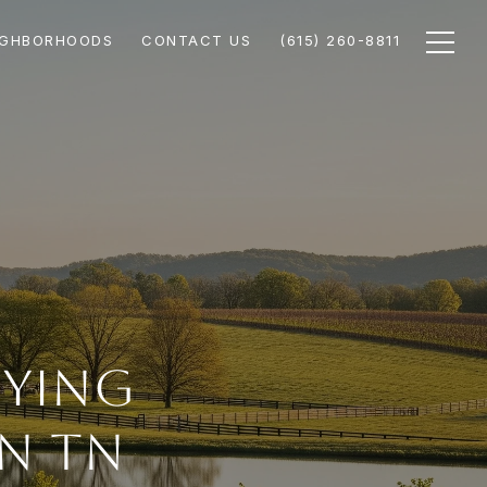
IGHBORHOODS
CONTACT US
(615) 260-8811
uying
n TN