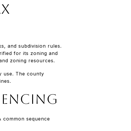
ax
s, and subdivision rules.
ified for its zoning and
and zoning resources.
ry use. The county
ines.
uencing
s. A common sequence