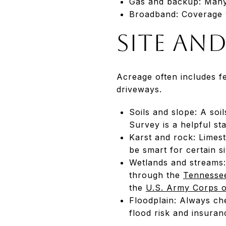
Gas and backup: Many 
Broadband: Coverage v
Site an
Acreage often includes f
driveways.
Soils and slope: A soi
Survey is a helpful sta
Karst and rock: Limes
be smart for certain si
Wetlands and streams: 
through the
Tennessee
the
U.S. Army Corps o
Floodplain: Always 
flood risk and insuran