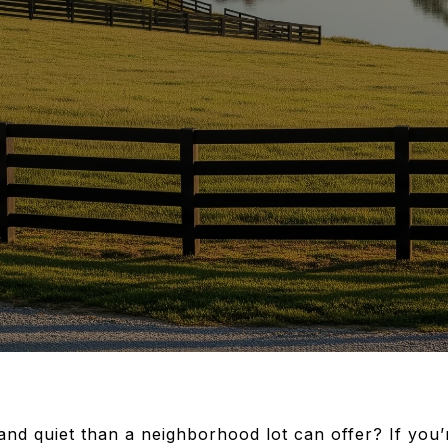
 and quiet than a neighborhood lot can offer? If you