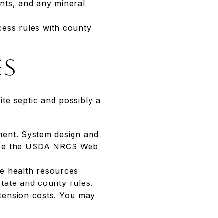
ants, and any mineral
ccess rules with county
es
te septic and possibly a
tment. System design and
ore the
USDA NRCS Web
ide health resources
 state and county rules.
xtension costs. You may