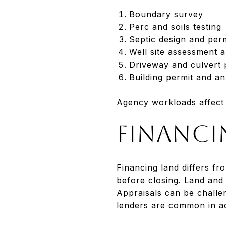
Boundary survey
Perc and soils testing
Septic design and per
Well site assessment a
Driveway and culvert p
Building permit and an
Agency workloads affect t
Financi
Financing land differs fr
before closing. Land and
Appraisals can be challe
lenders are common in a