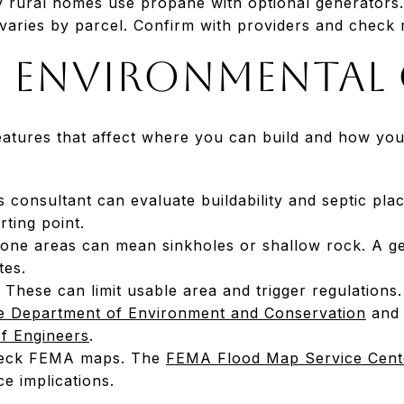
rural homes use propane with optional generators.
aries by parcel. Confirm with providers and check
d environmental
eatures that affect where you can build and how you
ls consultant can evaluate buildability and septic pl
rting point.
tone areas can mean sinkholes or shallow rock. A g
tes.
These can limit usable area and trigger regulations
 Department of Environment and Conservation
and f
f Engineers
.
check FEMA maps. The
FEMA Flood Map Service Cent
ce implications.