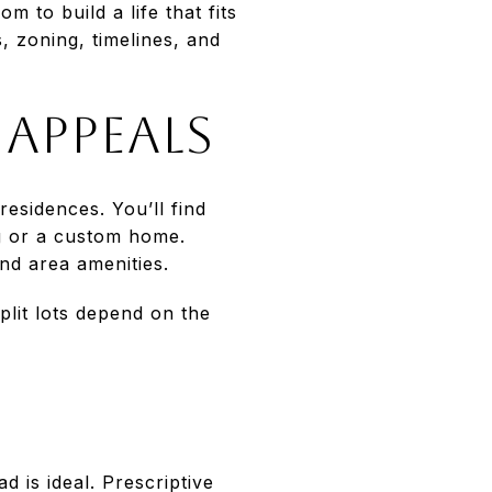
m to build a life that fits
, zoning, timelines, and
appeals
residences. You’ll find
ng or a custom home.
nd area amenities.
split lots depend on the
d is ideal. Prescriptive