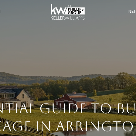
N
NE
ntial Guide to B
eage in Arringto