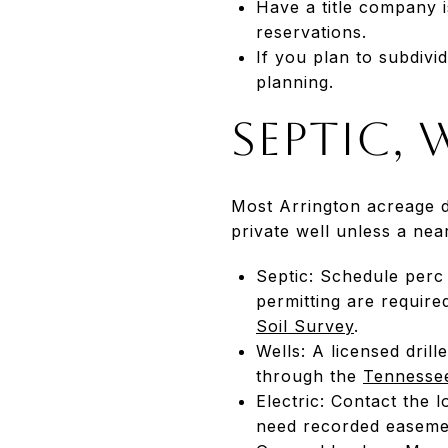
Have a title company i
reservations.
If you plan to subdivi
planning.
Septic, 
Most Arrington acreage d
private well unless a near
Septic: Schedule perc
permitting are require
Soil Survey
.
Wells: A licensed drill
through the
Tennessee
Electric: Contact the 
need recorded easemen