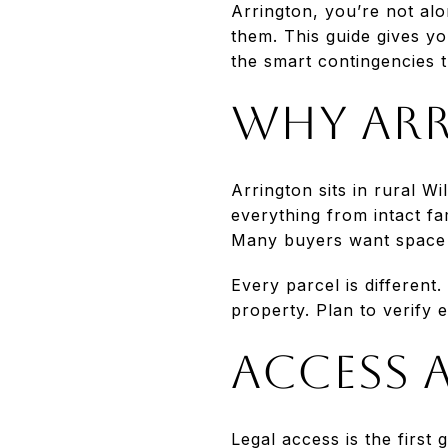
Arrington, you’re not alon
them. This guide gives yo
the smart contingencies th
Why Arr
Arrington sits in rural W
everything from intact f
Many buyers want space a
Every parcel is different.
property. Plan to verify e
Access 
Legal access is the first 