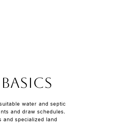
 basics
suitable water and septic
ents and draw schedules.
 and specialized land