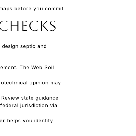
 maps before you commit.
 checks
 design septic and
acement. The Web Soil
eotechnical opinion may
. Review state guidance
ederal jurisdiction via
er
helps you identify