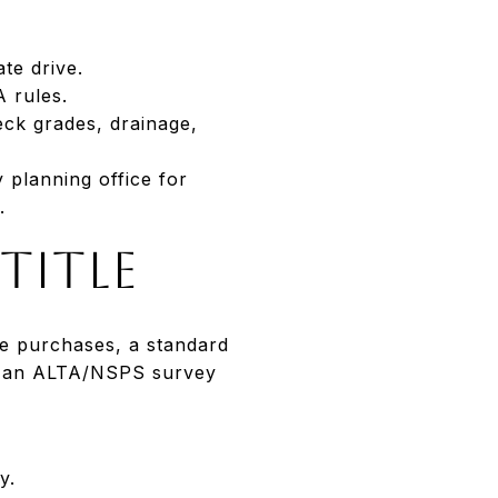
te drive.
 rules.
eck grades, drainage,
 planning office for
.
title
le purchases, a standard
s, an ALTA/NSPS survey
y.