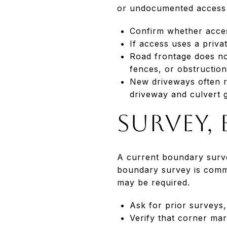
or undocumented access c
Confirm whether access
If access uses a priv
Road frontage does no
fences, or obstruction
New driveways often re
driveway and culvert 
Survey,
A current boundary surve
boundary survey is comm
may be required.
Ask for prior surveys, 
Verify that corner mar