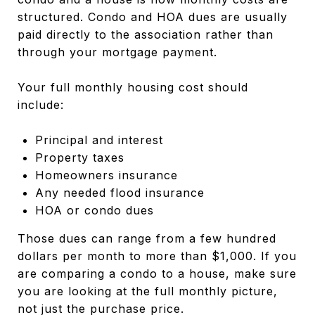
structured. Condo and HOA dues are usually
paid directly to the association rather than
through your mortgage payment.
Your full monthly housing cost should
include:
Principal and interest
Property taxes
Homeowners insurance
Any needed flood insurance
HOA or condo dues
Those dues can range from a few hundred
dollars per month to more than $1,000. If you
are comparing a condo to a house, make sure
you are looking at the full monthly picture,
not just the purchase price.