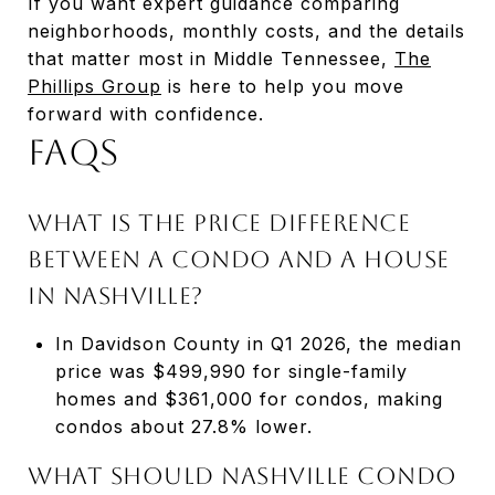
If you want expert guidance comparing
neighborhoods, monthly costs, and the details
that matter most in Middle Tennessee,
The
Phillips Group
is here to help you move
forward with confidence.
FAQs
What is the price difference
between a condo and a house
in Nashville?
In Davidson County in Q1 2026, the median
price was $499,990 for single-family
homes and $361,000 for condos, making
condos about 27.8% lower.
What should Nashville condo