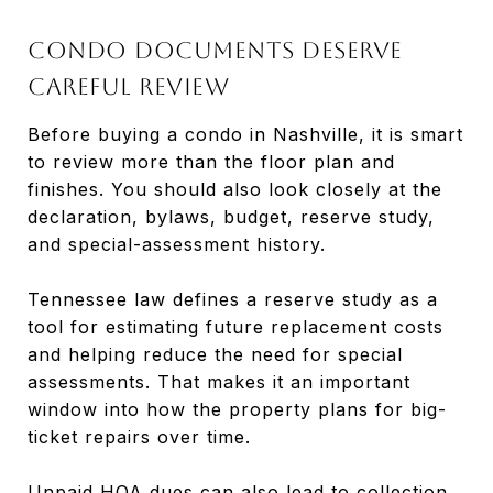
Condo documents deserve
careful review
Before buying a condo in Nashville, it is smart
to review more than the floor plan and
finishes. You should also look closely at the
declaration, bylaws, budget, reserve study,
and special-assessment history.
Tennessee law defines a reserve study as a
tool for estimating future replacement costs
and helping reduce the need for special
assessments. That makes it an important
window into how the property plans for big-
ticket repairs over time.
Unpaid HOA dues can also lead to collection