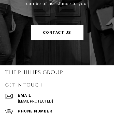
can be of assistance to you!
CONTACT US
The Phillips Group
Get in Touch
EMAIL
[EMAIL PROTECTED]
PHONE NUMBER