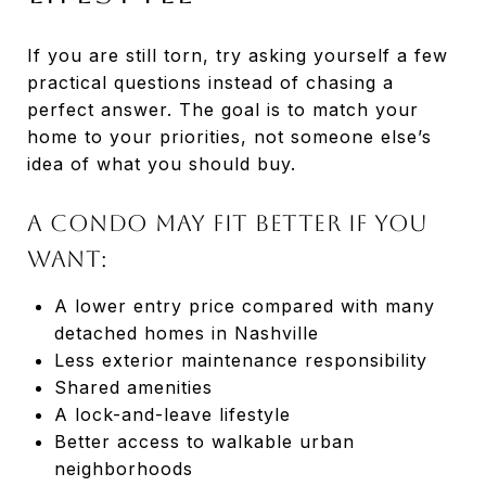
If you are still torn, try asking yourself a few
practical questions instead of chasing a
perfect answer. The goal is to match your
home to your priorities, not someone else’s
idea of what you should buy.
A condo may fit better if you
want:
A lower entry price compared with many
detached homes in Nashville
Less exterior maintenance responsibility
Shared amenities
A lock-and-leave lifestyle
Better access to walkable urban
neighborhoods