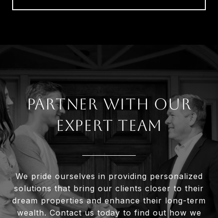
Partner With Our
Expert Team
We pride ourselves in providing personalized
solutions that bring our clients closer to their
dream properties and enhance their long-term
wealth. Contact us today to find out how we