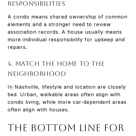
responsibilities
A condo means shared ownership of common
elements and a stronger need to review
association records. A house usually means
more individual responsibility for upkeep and
repairs.
4. Match the home to the
neighborhood
In Nashville, lifestyle and location are closely
tied. Urban, walkable areas often align with
condo living, while more car-dependent areas
often align with houses.
The Bottom Line for