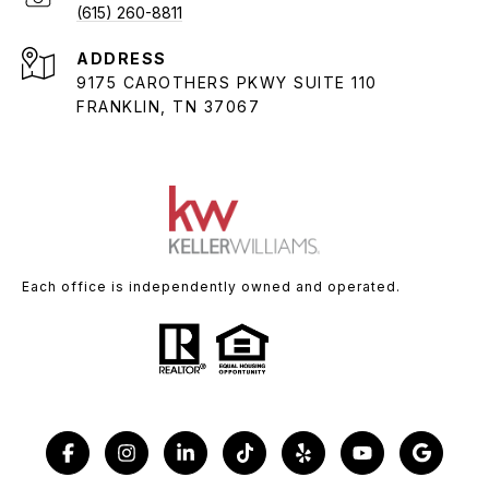
(615) 260-8811
ADDRESS
9175 CAROTHERS PKWY SUITE 110
FRANKLIN, TN 37067
Each office is independently owned and operated.