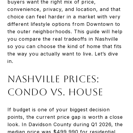
buyers want the right mix of price,
convenience, privacy, and location, and that
choice can feel harder in a market with very
different lifestyle options from Downtown to
the outer neighborhoods. This guide will help
you compare the real tradeoffs in Nashville
so you can choose the kind of home that fits
the way you actually want to live. Let’s dive
in.
Nashville Prices:
Condo vs. House
If budget is one of your biggest decision
points, the current price gap is worth a close
look. In Davidson County during Q1 2026, the
median price was $499,990 for residential