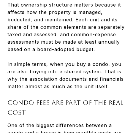
That ownership structure matters because it
affects how the property is managed,
budgeted, and maintained. Each unit and its
share of the common elements are separately
taxed and assessed, and common-expense
assessments must be made at least annually
based on a board-adopted budget.
In simple terms, when you buy a condo, you
are also buying into a shared system. That is
why the association documents and financials
matter almost as much as the unit itself.
Condo fees are part of the real
cost
One of the biggest differences between a
condo and a house is how monthly costs are