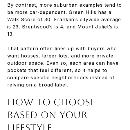
By contrast, more suburban examples tend to
be more car-dependent. Green Hills has a
Walk Score of 30, Franklin’s citywide average
is 23, Brentwood’s is 4, and Mount Juliet’s is
13.
That pattern often lines up with buyers who
want houses, larger lots, and more private
outdoor space. Even so, each area can have
pockets that feel different, so it helps to
compare specific neighborhoods instead of
relying on a broad label.
How to Choose
Based on Your
Lifestyle