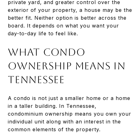
private yard, and greater control over the
exterior of your property, a house may be the
better fit. Neither option is better across the
board. It depends on what you want your
day-to-day life to feel like.
What Condo
Ownership Means in
Tennessee
A condo is not just a smaller home or a home
in a taller building. In Tennessee,
condominium ownership means you own your
individual unit along with an interest in the
common elements of the property.