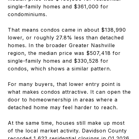
single-family homes and $361,000 for
condominiums.
That means condos came in about $138,990
lower, or roughly 27.8% less than detached
homes. In the broader Greater Nashville
region, the median price was $507,418 for
single-family homes and $330,528 for
condos, which shows a similar pattern.
For many buyers, that lower entry point is
what makes condos attractive. It can open the
door to homeownership in areas where a
detached home may feel harder to reach.
At the same time, houses still make up most
of the local market activity. Davidson County
recorded 1,622 residential closings in Q1 2026