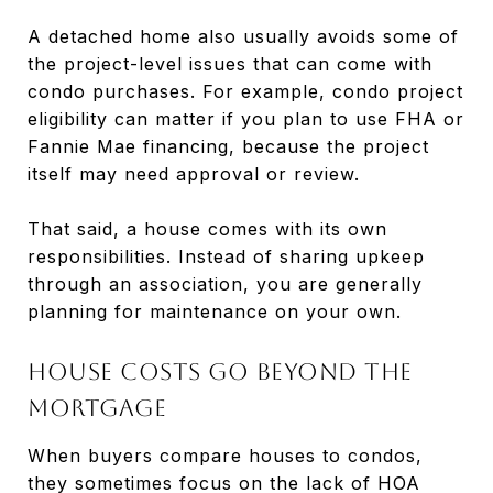
A detached home also usually avoids some of
the project-level issues that can come with
condo purchases. For example, condo project
eligibility can matter if you plan to use FHA or
Fannie Mae financing, because the project
itself may need approval or review.
That said, a house comes with its own
responsibilities. Instead of sharing upkeep
through an association, you are generally
planning for maintenance on your own.
House costs go beyond the
mortgage
When buyers compare houses to condos,
they sometimes focus on the lack of HOA