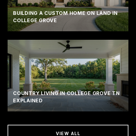
BUILDING A CUSTOM HOME ON LAND IN
COLLEGE GROVE
COUNTRY LIVING IN COLLEGE GROVE TN
EXPLAINED
VIEW ALL