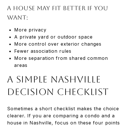
A house may fit better if you
want:
More privacy
A private yard or outdoor space
More control over exterior changes
Fewer association rules
More separation from shared common
areas
A Simple Nashville
Decision Checklist
Sometimes a short checklist makes the choice
clearer. If you are comparing a condo and a
house in Nashville, focus on these four points