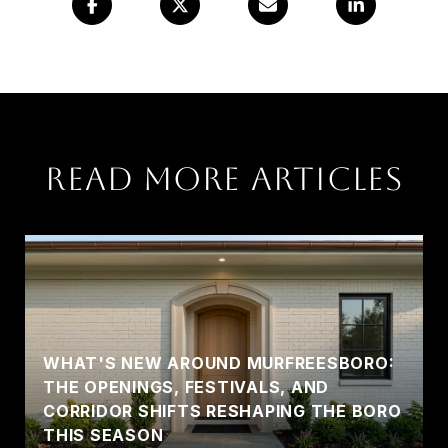
Read More Articles
WHAT'S NEW AROUND MURFREESBORO:
THE OPENINGS, FESTIVALS, AND
CORRIDOR SHIFTS RESHAPING THE BORO
THIS SEASON