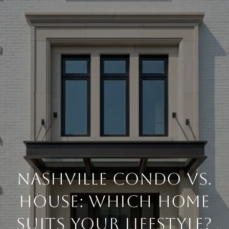
Nashville Condo vs.
House: Which Home
Suits Your Lifestyle?