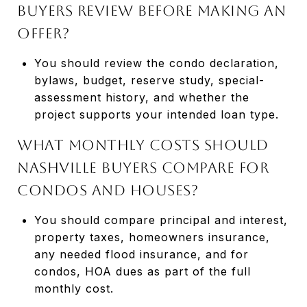
buyers review before making an
offer?
You should review the condo declaration,
bylaws, budget, reserve study, special-
assessment history, and whether the
project supports your intended loan type.
What monthly costs should
Nashville buyers compare for
condos and houses?
You should compare principal and interest,
property taxes, homeowners insurance,
any needed flood insurance, and for
condos, HOA dues as part of the full
monthly cost.