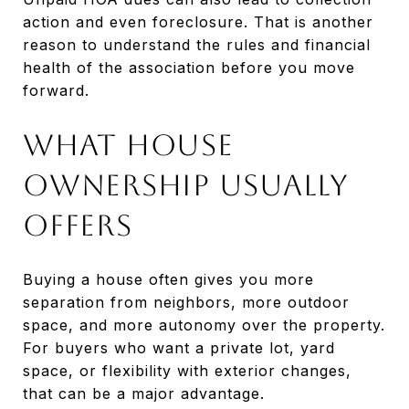
action and even foreclosure. That is another
reason to understand the rules and financial
health of the association before you move
forward.
What House
Ownership Usually
Offers
Buying a house often gives you more
separation from neighbors, more outdoor
space, and more autonomy over the property.
For buyers who want a private lot, yard
space, or flexibility with exterior changes,
that can be a major advantage.