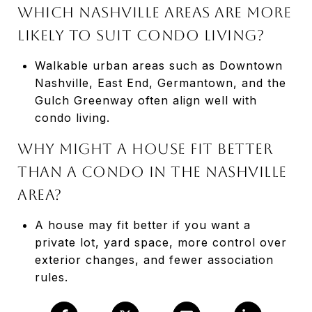
Which Nashville areas are more
likely to suit condo living?
Walkable urban areas such as Downtown
Nashville, East End, Germantown, and the
Gulch Greenway often align well with
condo living.
Why might a house fit better
than a condo in the Nashville
area?
A house may fit better if you want a
private lot, yard space, more control over
exterior changes, and fewer association
rules.