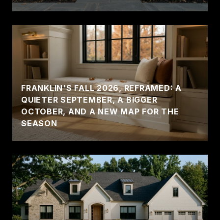
FRANKLIN'S FALL 2026, REFRAMED: A
QUIETER SEPTEMBER, A BIGGER
OCTOBER, AND A NEW MAP FOR THE
SEASON