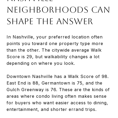
Neighborhoods Can
Shape the Answer
In Nashville, your preferred location often
points you toward one property type more
than the other. The citywide average Walk
Score is 29, but walkability changes a lot
depending on where you look.
Downtown Nashville has a Walk Score of 98.
East End is 88, Germantown is 75, and the
Gulch Greenway is 76. These are the kinds of
areas where condo living often makes sense
for buyers who want easier access to dining,
entertainment, and shorter errand trips.