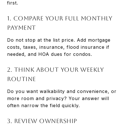
first.
1. Compare your full monthly
payment
Do not stop at the list price. Add mortgage
costs, taxes, insurance, flood insurance if
needed, and HOA dues for condos.
2. Think about your weekly
routine
Do you want walkability and convenience, or
more room and privacy? Your answer will
often narrow the field quickly.
3. Review ownership