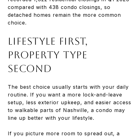
compared with 438 condo closings, so
detached homes remain the more common
choice.
Lifestyle First,
Property Type
Second
The best choice usually starts with your daily
routine. If you want a more lock-and-leave
setup, less exterior upkeep, and easier access
to walkable parts of Nashville, a condo may
line up better with your lifestyle.
If you picture more room to spread out, a