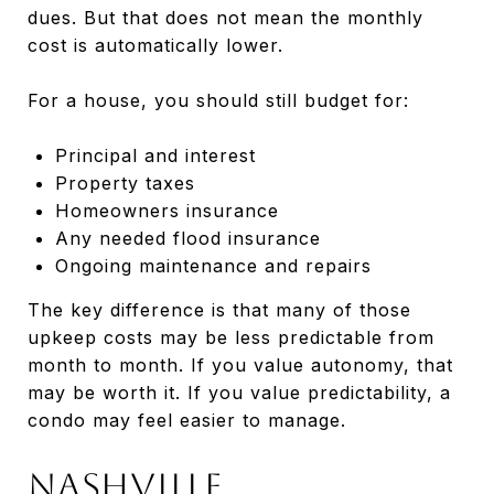
dues. But that does not mean the monthly
cost is automatically lower.
For a house, you should still budget for:
Principal and interest
Property taxes
Homeowners insurance
Any needed flood insurance
Ongoing maintenance and repairs
The key difference is that many of those
upkeep costs may be less predictable from
month to month. If you value autonomy, that
may be worth it. If you value predictability, a
condo may feel easier to manage.
Nashville