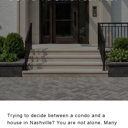
Trying to decide between a condo and a
house in Nashville? You are not alone. Many