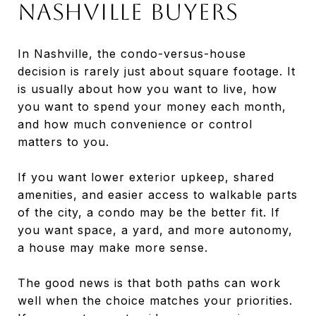
Nashville Buyers
In Nashville, the condo-versus-house
decision is rarely just about square footage. It
is usually about how you want to live, how
you want to spend your money each month,
and how much convenience or control
matters to you.
If you want lower exterior upkeep, shared
amenities, and easier access to walkable parts
of the city, a condo may be the better fit. If
you want space, a yard, and more autonomy,
a house may make more sense.
The good news is that both paths can work
well when the choice matches your priorities.